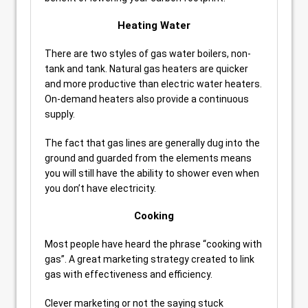
Heating Water
There are two styles of gas water boilers, non-
tank and tank. Natural gas heaters are quicker
and more productive than electric water heaters.
On-demand heaters also provide a continuous
supply.
The fact that gas lines are generally dug into the
ground and guarded from the elements means
you will still have the ability to shower even when
you don’t have electricity.
Cooking
Most people have heard the phrase “cooking with
gas”. A great marketing strategy created to link
gas with effectiveness and efficiency.
Clever marketing or not the saying stuck