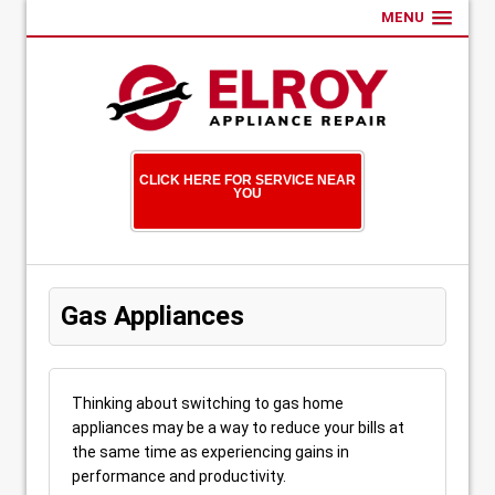
MENU
CLICK HERE FOR SERVICE NEAR
YOU
Gas Appliances
Thinking about switching to gas home
appliances may be a way to reduce your bills at
the same time as experiencing gains in
performance and productivity.