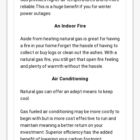
reliable.This is a huge benefit if you for winter
power outages
An Indoor Fire
Aside from heating natural gas is great for having
a fire in your home.Forget the hassle of having to
collect or buy logs or clean out the ashes. With a
natural gas fire, you still get that open fire feeling
and plenty of warmth without the hassle.
Air Conditioning
Natural gas can offer an adept means to keep
cool.
Gas fueled air conditioning may be more costly to
begin with but is more cost effective to run and
maintain meaning a better return on your
investment. Superior efficiency has the added
benefit of lowering your carbon footprint.