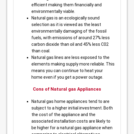
efficient making them financially and
environmentally viable.
Natural gas is an ecologically sound
selection as it is viewed as the least
environmentally damaging of the fossil
fuels, with emissions of around 27% less
carbon dioxide than oil and 45% less C02
than coal.
Natural gas lines are less exposed to the
elements making supply more reliable. This
means you can continue to heat your
home even if you get a power outage.
Cons of Natural gas Appliances
Natural gas home appliances tend to are
subject to a higher initial investment. Both
the cost of the appliance and the
associated installation costs are likely to
be higher for a natural gas appliance when