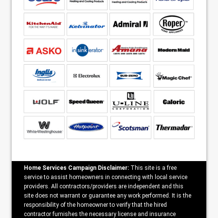
Home Services Campaign Disclaimer:
This site is a free
service to assist homeowners in connecting with local service
providers. All contractors/providers are independent and this
site does not warrant or guarantee any work performed. It is the
responsibility of the homeowner to verify that the hired
contractor furnishes the necessary license and insurance