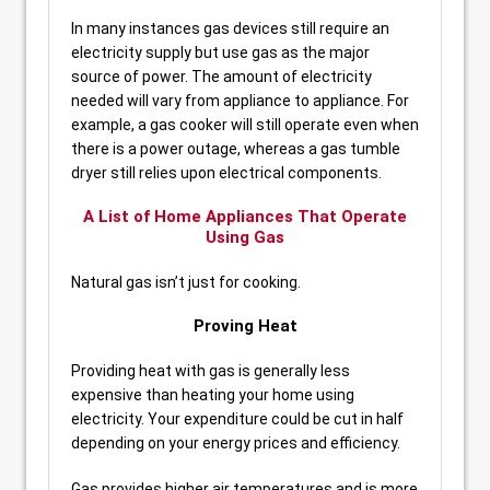
In many instances gas devices still require an
electricity supply but use gas as the major
source of power. The amount of electricity
needed will vary from appliance to appliance. For
example, a gas cooker will still operate even when
there is a power outage, whereas a gas tumble
dryer still relies upon electrical components.
A List of Home Appliances That Operate
Using Gas
Natural gas isn’t just for cooking.
Proving Heat
Providing heat with gas is generally less
expensive than heating your home using
electricity. Your expenditure could be cut in half
depending on your energy prices and efficiency.
Gas provides higher air temperatures and is more