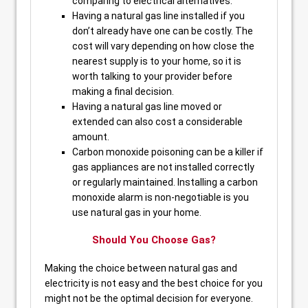
comparing to electrical alternatives.
Having a natural gas line installed if you
don’t already have one can be costly. The
cost will vary depending on how close the
nearest supply is to your home, so it is
worth talking to your provider before
making a final decision.
Having a natural gas line moved or
extended can also cost a considerable
amount.
Carbon monoxide poisoning can be a killer if
gas appliances are not installed correctly
or regularly maintained. Installing a carbon
monoxide alarm is non-negotiable is you
use natural gas in your home.
Should You Choose Gas?
Making the choice between natural gas and
electricity is not easy and the best choice for you
might not be the optimal decision for everyone.