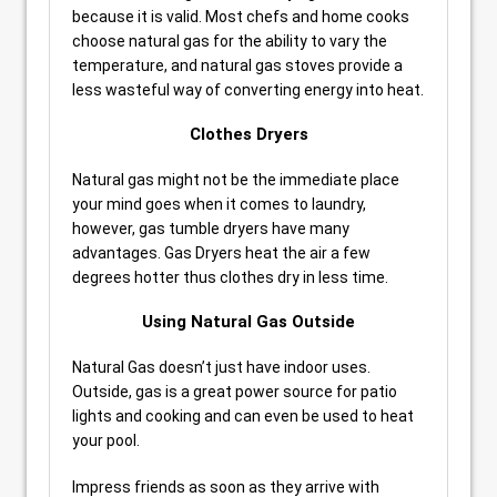
because it is valid. Most chefs and home cooks
choose natural gas for the ability to vary the
temperature, and natural gas stoves provide a
less wasteful way of converting energy into heat.
Clothes Dryers
Natural gas might not be the immediate place
your mind goes when it comes to laundry,
however, gas tumble dryers have many
advantages. Gas Dryers heat the air a few
degrees hotter thus clothes dry in less time.
Using Natural Gas Outside
Natural Gas doesn’t just have indoor uses.
Outside, gas is a great power source for patio
lights and cooking and can even be used to heat
your pool.
Impress friends as soon as they arrive with