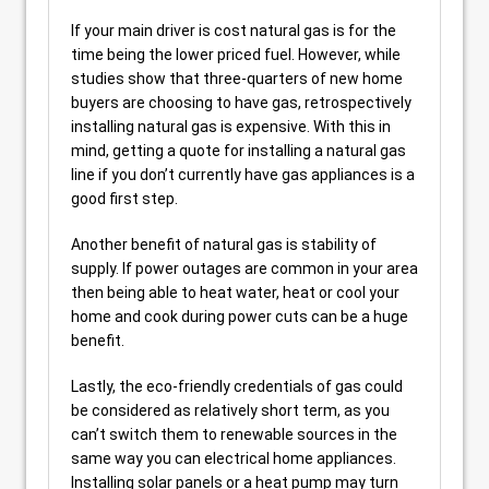
If your main driver is cost natural gas is for the
time being the lower priced fuel. However, while
studies show that three-quarters of new home
buyers are choosing to have gas, retrospectively
installing natural gas is expensive. With this in
mind, getting a quote for installing a natural gas
line if you don’t currently have gas appliances is a
good first step.
Another benefit of natural gas is stability of
supply. If power outages are common in your area
then being able to heat water, heat or cool your
home and cook during power cuts can be a huge
benefit.
Lastly, the eco-friendly credentials of gas could
be considered as relatively short term, as you
can’t switch them to renewable sources in the
same way you can electrical home appliances.
Installing solar panels or a heat pump may turn