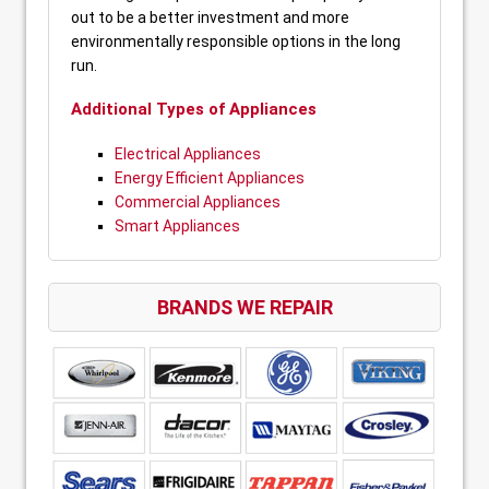
out to be a better investment and more
environmentally responsible options in the long
run.
Additional Types of Appliances
Electrical Appliances
Energy Efficient Appliances
Commercial Appliances
Smart Appliances
BRANDS WE REPAIR