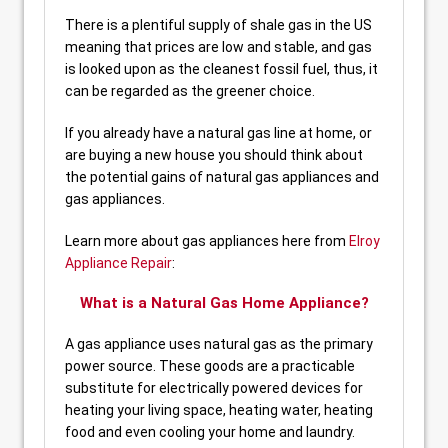
There is a plentiful supply of shale gas in the US
meaning that prices are low and stable, and gas
is looked upon as the cleanest fossil fuel, thus, it
can be regarded as the greener choice.
If you already have a natural gas line at home, or
are buying a new house you should think about
the potential gains of natural gas appliances and
gas appliances.
Learn more about gas appliances here from
Elroy
Appliance Repair
:
What is a Natural Gas Home Appliance?
A gas appliance uses natural gas as the primary
power source. These goods are a practicable
substitute for electrically powered devices for
heating your living space, heating water, heating
food and even cooling your home and laundry.