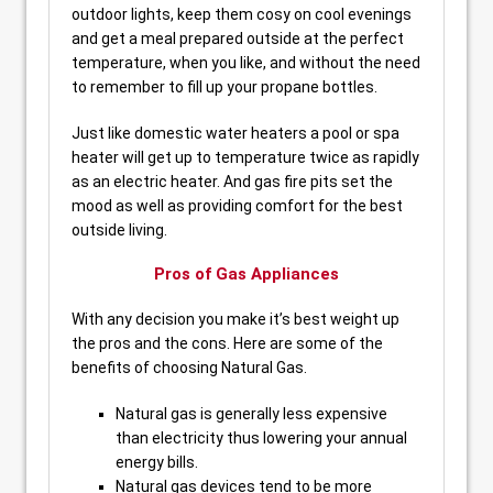
outdoor lights, keep them cosy on cool evenings
and get a meal prepared outside at the perfect
temperature, when you like, and without the need
to remember to fill up your propane bottles.
Just like domestic water heaters a pool or spa
heater will get up to temperature twice as rapidly
as an electric heater. And gas fire pits set the
mood as well as providing comfort for the best
outside living.
Pros of Gas Appliances
With any decision you make it’s best weight up
the pros and the cons. Here are some of the
benefits of choosing Natural Gas.
Natural gas is generally less expensive
than electricity thus lowering your annual
energy bills.
Natural gas devices tend to be more