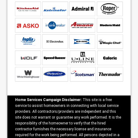
Home Services Campaign Disclaimer:
This site is a free
service to assist homeowners in connecting with local service
providers. All contractors/providers are independent and this
site does not warrant or guarantee any work performed. It is the
responsibility of the homeowner to verify that the hired
contractor furnishes the necessary license and insurance
required for the work being performed. All persons depicted in a