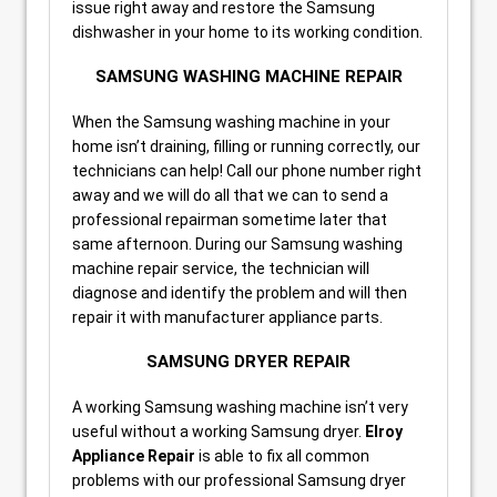
issue right away and restore the Samsung
dishwasher in your home to its working condition.
SAMSUNG WASHING MACHINE REPAIR
When the Samsung washing machine in your
home isn’t draining, filling or running correctly, our
technicians can help! Call our phone number right
away and we will do all that we can to send a
professional repairman sometime later that
same afternoon. During our Samsung washing
machine repair service, the technician will
diagnose and identify the problem and will then
repair it with manufacturer appliance parts.
SAMSUNG DRYER REPAIR
A working Samsung washing machine isn’t very
useful without a working Samsung dryer.
Elroy
Appliance Repair
is able to fix all common
problems with our professional Samsung dryer