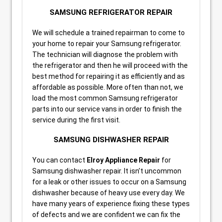
SAMSUNG REFRIGERATOR REPAIR
We will schedule a trained repairman to come to
your home to repair your Samsung refrigerator.
The technician will diagnose the problem with
the refrigerator and then he will proceed with the
best method for repairing it as efficiently and as
affordable as possible. More often than not, we
load the most common Samsung refrigerator
parts into our service vans in order to finish the
service during the first visit.
SAMSUNG DISHWASHER REPAIR
You can contact
Elroy Appliance Repair
for
Samsung dishwasher repair. It isn’t uncommon
for a leak or other issues to occur on a Samsung
dishwasher because of heavy use every day. We
have many years of experience fixing these types
of defects and we are confident we can fix the