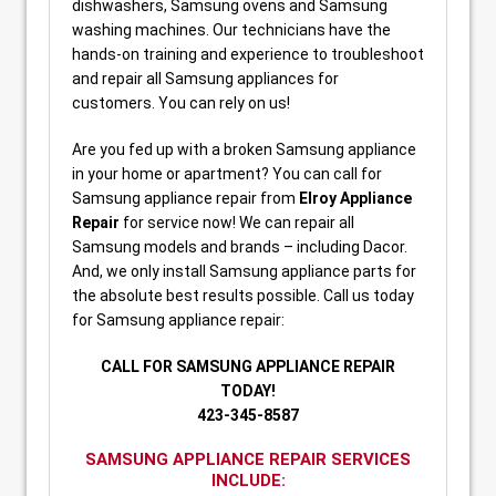
dishwashers, Samsung ovens and Samsung
washing machines. Our technicians have the
hands-on training and experience to troubleshoot
and repair all Samsung appliances for
customers. You can rely on us!
Are you fed up with a broken Samsung appliance
in your home or apartment? You can call for
Samsung appliance repair from
Elroy Appliance
Repair
for service now! We can repair all
Samsung models and brands – including Dacor.
And, we only install Samsung appliance parts for
the absolute best results possible. Call us today
for Samsung appliance repair:
CALL FOR SAMSUNG APPLIANCE REPAIR
TODAY!
423-345-8587
SAMSUNG APPLIANCE REPAIR SERVICES
INCLUDE: