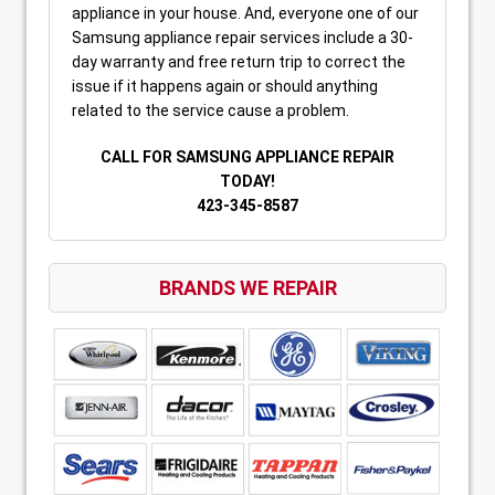
appliance in your house. And, everyone one of our
Samsung appliance repair services include a 30-
day warranty and free return trip to correct the
issue if it happens again or should anything
related to the service cause a problem.
CALL FOR SAMSUNG APPLIANCE REPAIR
TODAY!
423-345-8587
BRANDS WE REPAIR