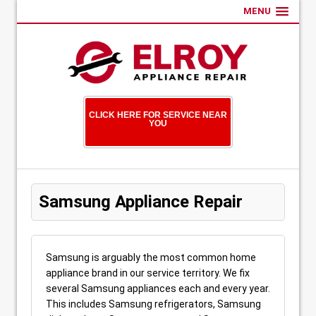
MENU
CLICK HERE FOR SERVICE NEAR
YOU
Samsung Appliance Repair
Samsung is arguably the most common home
appliance brand in our service territory. We fix
several Samsung appliances each and every year.
This includes Samsung refrigerators, Samsung