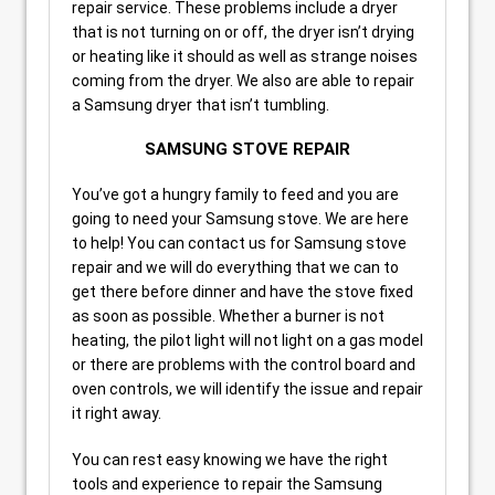
repair service. These problems include a dryer
that is not turning on or off, the dryer isn’t drying
or heating like it should as well as strange noises
coming from the dryer. We also are able to repair
a Samsung dryer that isn’t tumbling.
SAMSUNG STOVE REPAIR
You’ve got a hungry family to feed and you are
going to need your Samsung stove. We are here
to help! You can contact us for Samsung stove
repair and we will do everything that we can to
get there before dinner and have the stove fixed
as soon as possible. Whether a burner is not
heating, the pilot light will not light on a gas model
or there are problems with the control board and
oven controls, we will identify the issue and repair
it right away.
You can rest easy knowing we have the right
tools and experience to repair the Samsung